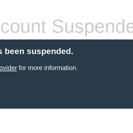
count Suspend
s been suspended.
ovider
for more information.