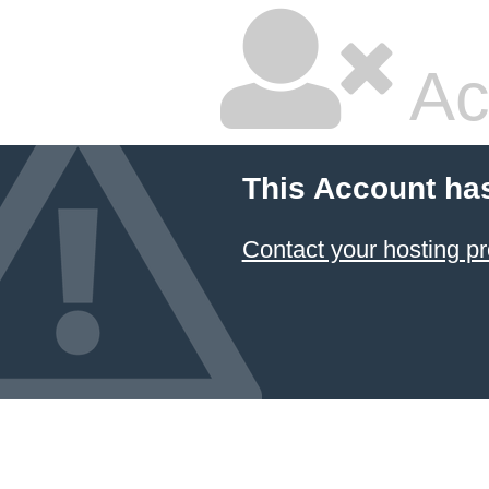
Ac
This Account ha
Contact your hosting pr