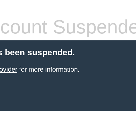
count Suspend
s been suspended.
ovider
for more information.