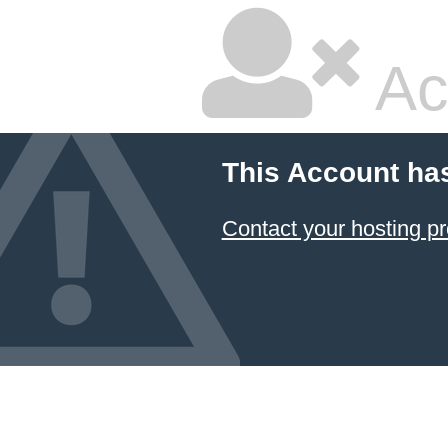
Ac
This Account ha
Contact your hosting pr