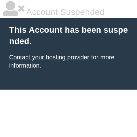
Account Suspended
This Account has been suspe
nded.
Contact your hosting provider
for more
information.