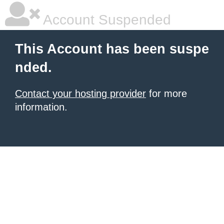
Account Suspended
This Account has been suspe
nded.
Contact your hosting provider
for more
information.