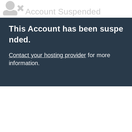
Account Suspended
This Account has been suspe
nded.
Contact your hosting provider
for more
information.